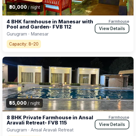
₹30,000
/ night
4 BHK farmhouse in Manesar with
Farmhouse
Pool and Garden- FVB 112
View Details
Gurugram · Manesar
Capacity: 8–20
₹55,000
/ night
8 BHK Private Farmhouse in Ansal
Farmhouse
Aravali Retreat- FVB 115
View Details
Gurugram · Ansal Aravali Retreat