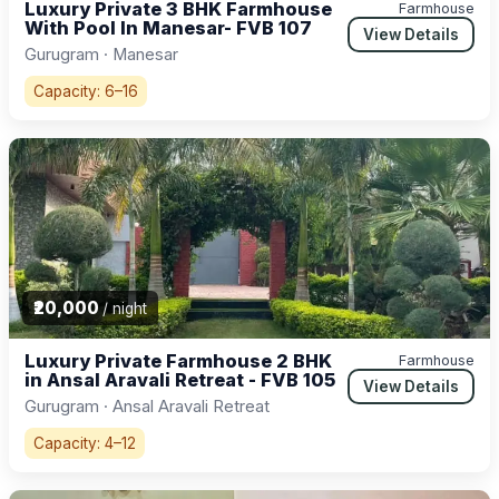
Luxury Private 3 BHK Farmhouse
Farmhouse
With Pool In Manesar- FVB 107
View Details
Gurugram · Manesar
Capacity: 6–16
₹20,000
/ night
Luxury Private Farmhouse 2 BHK
Farmhouse
in Ansal Aravali Retreat - FVB 105
View Details
Gurugram · Ansal Aravali Retreat
Capacity: 4–12