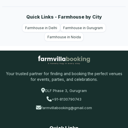
Quick Links - Farmhouse by City
Farmhouse in Delhi
Farmhouse in Gurugram
Farmhouse in Noida
Your trusted partner for finding and booking the perfect venues
for events, parties, and celebrations.
DLF Phase 3, Gurugram
+91-8130790743
farmvillabooking@gmail.com