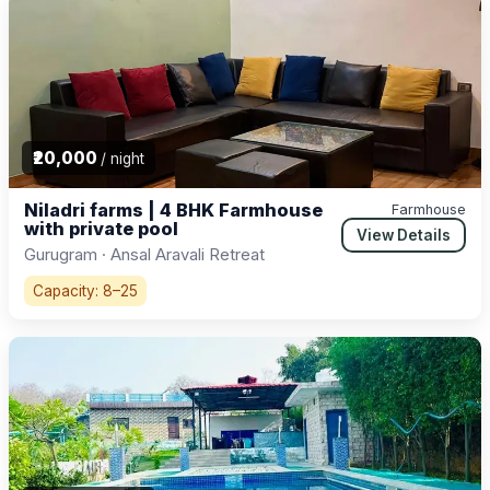
₹20,000
/ night
Niladri farms | 4 BHK Farmhouse
Farmhouse
with private pool
View Details
Gurugram · Ansal Aravali Retreat
Capacity: 8–25