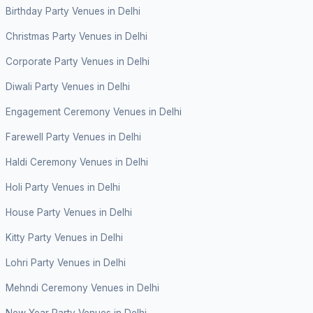
Birthday Party Venues in Delhi
Christmas Party Venues in Delhi
Corporate Party Venues in Delhi
Diwali Party Venues in Delhi
Engagement Ceremony Venues in Delhi
Farewell Party Venues in Delhi
Haldi Ceremony Venues in Delhi
Holi Party Venues in Delhi
House Party Venues in Delhi
Kitty Party Venues in Delhi
Lohri Party Venues in Delhi
Mehndi Ceremony Venues in Delhi