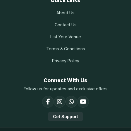
Quick Links
About Us
Contact Us
List Your Venue
Terms & Conditions
Privacy Policy
Connect With Us
Follow us for updates and exclusive offers
Get Support