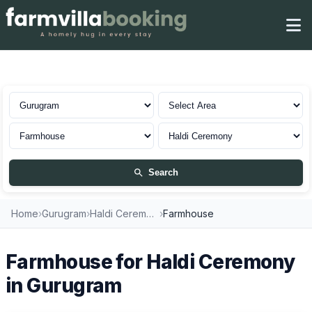
Farmhouse for Haldi Ceremony in Gurugram
Search
Home
›
Gurugram
›
Haldi Ceremony
›
Farmhouse
Farmhouse for Haldi Ceremony
in Gurugram