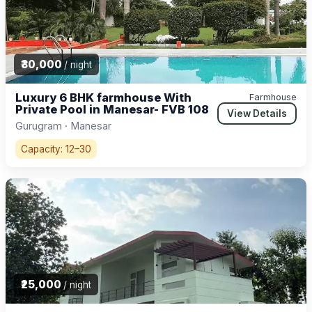
₹30,000
/ night
Luxury 6 BHK farmhouse With
Farmhouse
Private Pool in Manesar- FVB 108
View Details
Gurugram · Manesar
Capacity: 12–30
₹25,000
/ night