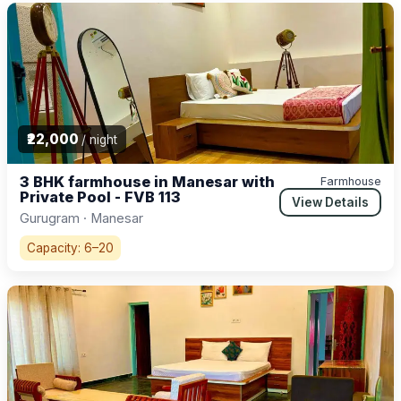
₹22,000
/ night
3 BHK farmhouse in Manesar with
Farmhouse
Private Pool - FVB 113
View Details
Gurugram · Manesar
Capacity: 6–20