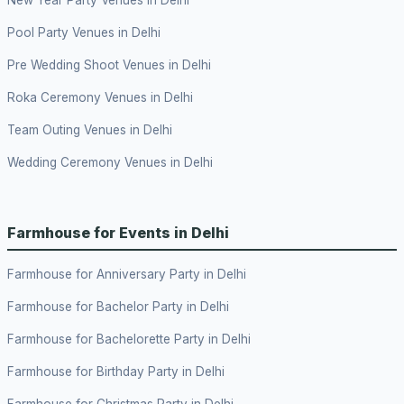
New Year Party Venues in Delhi
Pool Party Venues in Delhi
Pre Wedding Shoot Venues in Delhi
Roka Ceremony Venues in Delhi
Team Outing Venues in Delhi
Wedding Ceremony Venues in Delhi
Farmhouse for Events in Delhi
Farmhouse for Anniversary Party in Delhi
Farmhouse for Bachelor Party in Delhi
Farmhouse for Bachelorette Party in Delhi
Farmhouse for Birthday Party in Delhi
Farmhouse for Christmas Party in Delhi