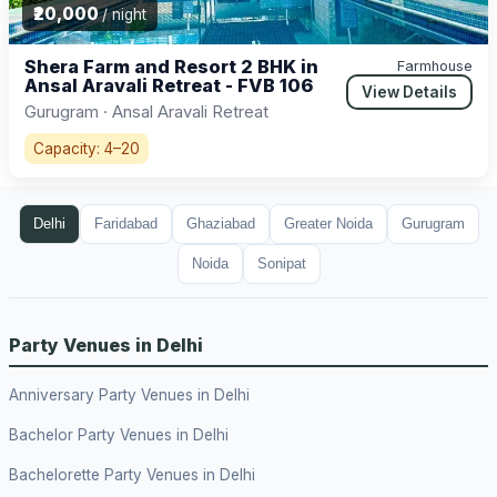
₹20,000
/ night
Shera Farm and Resort 2 BHK in
Farmhouse
Ansal Aravali Retreat - FVB 106
View Details
Gurugram · Ansal Aravali Retreat
Capacity: 4–20
Delhi
Faridabad
Ghaziabad
Greater Noida
Gurugram
Noida
Sonipat
Party Venues in Delhi
Anniversary Party Venues in Delhi
Bachelor Party Venues in Delhi
Bachelorette Party Venues in Delhi