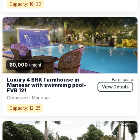
Capacity: 16–30
₹30,000
/ night
Luxury 4 BHK Farmhouse in
Farmhouse
Manesar with swimming pool-
View Details
FVB 121
Gurugram · Manesar
Capacity: 12–25