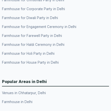
Farmhouse for Corporate Party in Delhi
Farmhouse for Diwali Party in Delhi
Farmhouse for Engagement Ceremony in Delhi
Farmhouse for Farewell Party in Delhi
Farmhouse for Haldi Ceremony in Delhi
Farmhouse for Holi Party in Delhi
Farmhouse for House Party in Delhi
Popular Areas in Delhi
Venues in Chhatarpur, Delhi
Farmhouse in Delhi