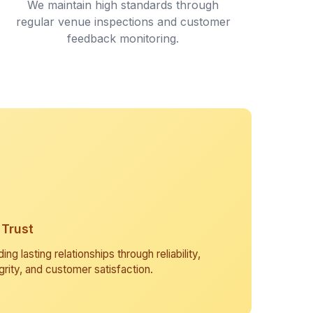
We maintain high standards through
regular venue inspections and customer
feedback monitoring.
Trust
ding lasting relationships through reliability,
grity, and customer satisfaction.