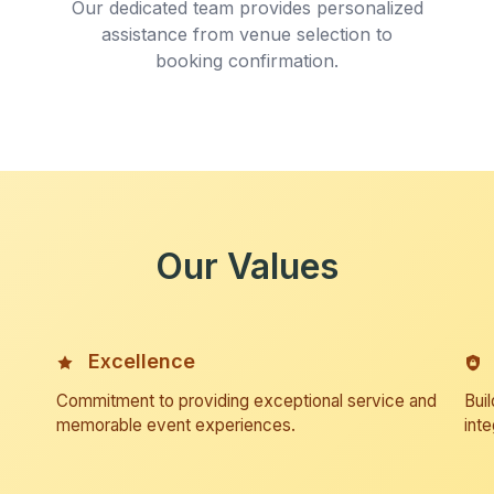
Our dedicated team provides personalized
assistance from venue selection to
booking confirmation.
Our Values
Excellence
Commitment to providing exceptional service and
Buil
memorable event experiences.
inte