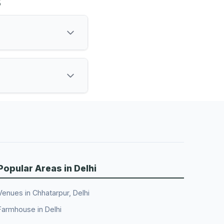
s
Popular Areas in Delhi
Venues in Chhatarpur, Delhi
Farmhouse in Delhi