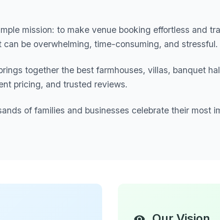
mple mission: to make venue booking effortless and tr
nt can be overwhelming, time-consuming, and stressful.
brings together the best farmhouses, villas, banquet ha
ent pricing, and trusted reviews.
sands of families and businesses celebrate their most i
Our Vision