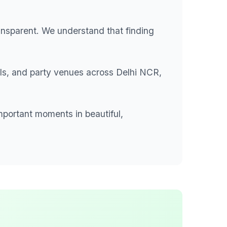
ansparent. We understand that finding
lls, and party venues across Delhi NCR,
mportant moments in beautiful,