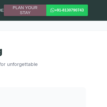
PLAN YOUR
UE
+91-8130790743
STAY
g
for unforgettable