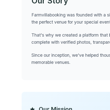
Our Story
Farmvillabooking was founded with a si
the perfect venue for your special eve
That's why we created a platform that 
complete with verified photos, transpar
Since our inception, we've helped thou
memorable venues.
Our Mission