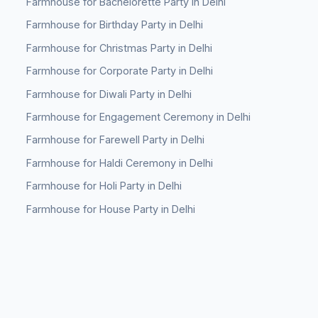
Farmhouse for Bachelorette Party in Delhi
Farmhouse for Birthday Party in Delhi
Farmhouse for Christmas Party in Delhi
Farmhouse for Corporate Party in Delhi
Farmhouse for Diwali Party in Delhi
Farmhouse for Engagement Ceremony in Delhi
Farmhouse for Farewell Party in Delhi
Farmhouse for Haldi Ceremony in Delhi
Farmhouse for Holi Party in Delhi
Farmhouse for House Party in Delhi