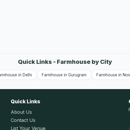
Quick Links - Farmhouse by City
armhouse in Delhi
Farmhouse in Gurugram
Farmhouse in Noi
Quick Links
About Us
Contact Us
List Your Venue