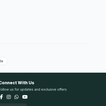
da
Connect With Us
Follow us for updates and exclusive offers