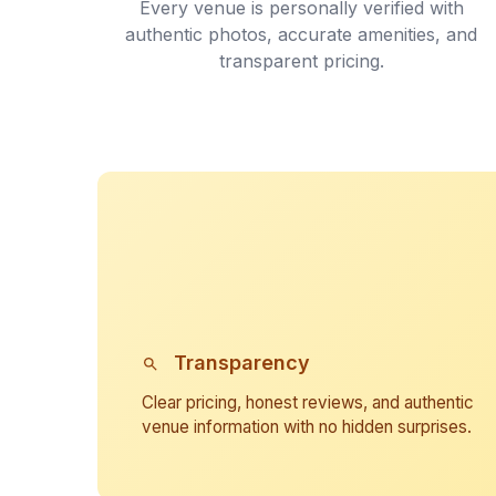
Every venue is personally verified with
authentic photos, accurate amenities, and
transparent pricing.
Transparency
Clear pricing, honest reviews, and authentic
venue information with no hidden surprises.