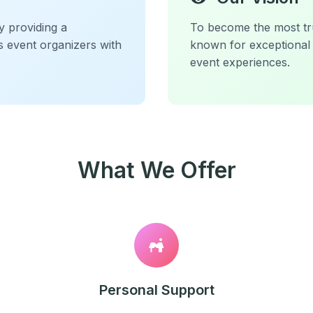
y providing a
To become the most tru
s event organizers with
known for exceptional 
event experiences.
What We Offer
Personal Support