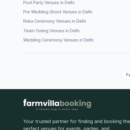
Pool Party Venues in Delhi
Pre Wedding Shoot Venues in Delhi
Roka Ceremony Venues in Delhi
Team Outing Venues in Delhi
Wedding Ceremony Venues in Delhi
F
Your trusted partner for finding and booking the
perfect venues for events, parties, and