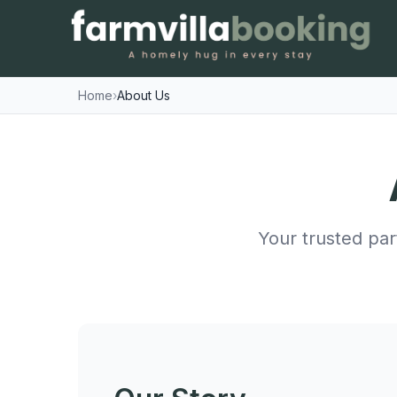
Home
›
About Us
Your trusted par