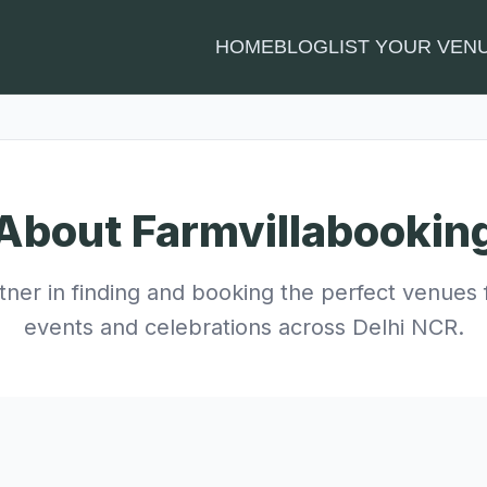
HOME
BLOG
LIST YOUR VEN
About Farmvillabookin
tner in finding and booking the perfect venues 
events and celebrations across Delhi NCR.