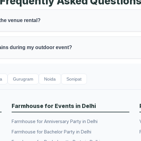
Frequently Asked Question
 the venue rental?
rains during my outdoor event?
da
Gurugram
Noida
Sonipat
Farmhouse for Events in Delhi
Farmhouse for Anniversary Party in Delhi
Farmhouse for Bachelor Party in Delhi