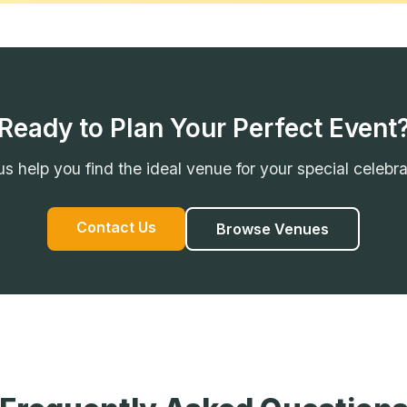
Ready to Plan Your Perfect Event
us help you find the ideal venue for your special celebra
Contact Us
Browse Venues