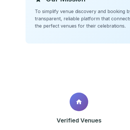
To simplify venue discovery and booking b
transparent, reliable platform that connect
the perfect venues for their celebrations.
Verified Venues