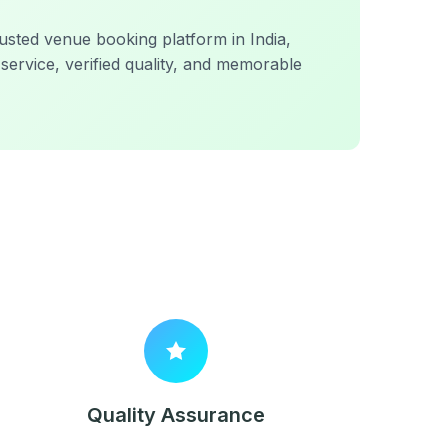
sted venue booking platform in India,
service, verified quality, and memorable
Quality Assurance