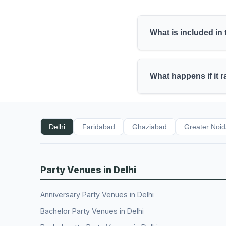
What is included in
What happens if it 
Delhi
Faridabad
Ghaziabad
Greater Noi
Party Venues in Delhi
Anniversary Party Venues in Delhi
Bachelor Party Venues in Delhi