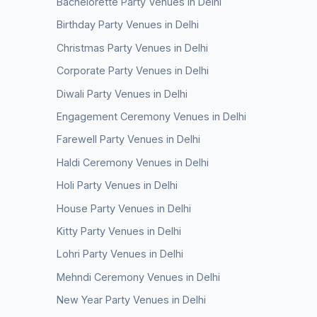
Bachelorette Party Venues in Delhi
Birthday Party Venues in Delhi
Christmas Party Venues in Delhi
Corporate Party Venues in Delhi
Diwali Party Venues in Delhi
Engagement Ceremony Venues in Delhi
Farewell Party Venues in Delhi
Haldi Ceremony Venues in Delhi
Holi Party Venues in Delhi
House Party Venues in Delhi
Kitty Party Venues in Delhi
Lohri Party Venues in Delhi
Mehndi Ceremony Venues in Delhi
New Year Party Venues in Delhi