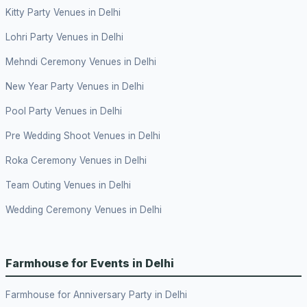
Kitty Party Venues in Delhi
Lohri Party Venues in Delhi
Mehndi Ceremony Venues in Delhi
New Year Party Venues in Delhi
Pool Party Venues in Delhi
Pre Wedding Shoot Venues in Delhi
Roka Ceremony Venues in Delhi
Team Outing Venues in Delhi
Wedding Ceremony Venues in Delhi
Farmhouse for Events in Delhi
Farmhouse for Anniversary Party in Delhi