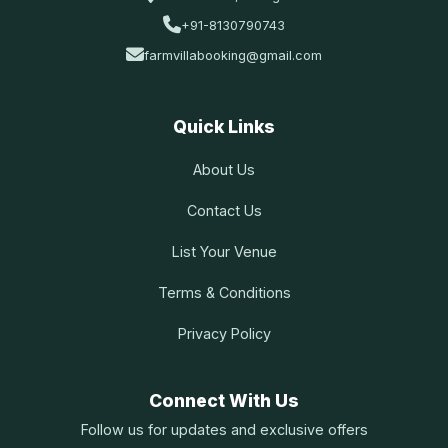
+91-8130790743
farmvillabooking@gmail.com
Quick Links
About Us
Contact Us
List Your Venue
Terms & Conditions
Privacy Policy
Connect With Us
Follow us for updates and exclusive offers