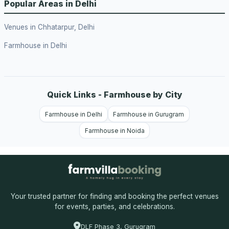
Popular Areas in Delhi
Venues in Chhatarpur, Delhi
Farmhouse in Delhi
Quick Links - Farmhouse by City
Farmhouse in Delhi
Farmhouse in Gurugram
Farmhouse in Noida
Your trusted partner for finding and booking the perfect venues
for events, parties, and celebrations.
DLF Phase 3, Gurugram