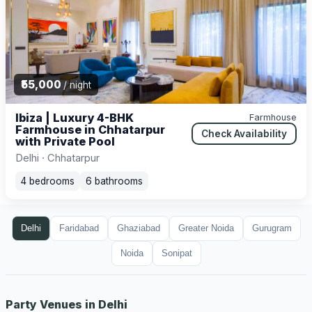
₹55,000
/ night
Ibiza | Luxury 4-BHK
Farmhouse
Farmhouse in Chhatarpur
Check Availability
with Private Pool
Delhi · Chhatarpur
4 bedrooms
6 bathrooms
Delhi
Faridabad
Ghaziabad
Greater Noida
Gurugram
Noida
Sonipat
Party Venues in Delhi