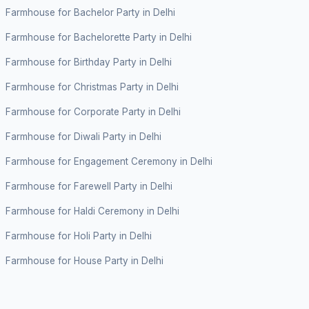
Farmhouse for Bachelor Party in Delhi
Farmhouse for Bachelorette Party in Delhi
Farmhouse for Birthday Party in Delhi
Farmhouse for Christmas Party in Delhi
Farmhouse for Corporate Party in Delhi
Farmhouse for Diwali Party in Delhi
Farmhouse for Engagement Ceremony in Delhi
Farmhouse for Farewell Party in Delhi
Farmhouse for Haldi Ceremony in Delhi
Farmhouse for Holi Party in Delhi
Farmhouse for House Party in Delhi