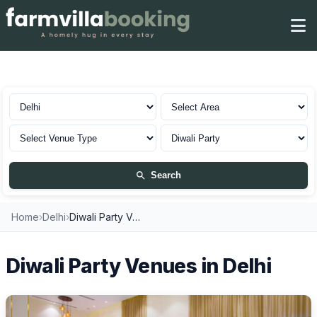
Diwali Party in Delhi
Search
Home
›
Delhi
›
Diwali Party Venues
Diwali Party Venues in Delhi