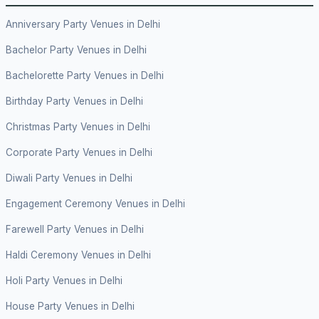
Anniversary Party Venues in Delhi
Bachelor Party Venues in Delhi
Bachelorette Party Venues in Delhi
Birthday Party Venues in Delhi
Christmas Party Venues in Delhi
Corporate Party Venues in Delhi
Diwali Party Venues in Delhi
Engagement Ceremony Venues in Delhi
Farewell Party Venues in Delhi
Haldi Ceremony Venues in Delhi
Holi Party Venues in Delhi
House Party Venues in Delhi